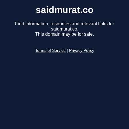
saidmurat.co
Find information, resources and relevant links for
saidmurat.co.
This domain may be for sale.
Terms of Service
|
Privacy Policy