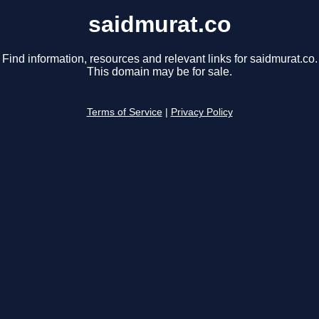
saidmurat.co
Find information, resources and relevant links for saidmurat.co.
This domain may be for sale.
Terms of Service
|
Privacy Policy