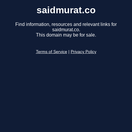
saidmurat.co
Find information, resources and relevant links for
saidmurat.co.
This domain may be for sale.
Terms of Service
|
Privacy Policy